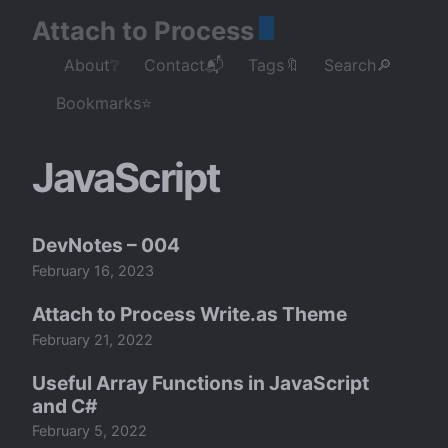
Attach to Process
About❔
Contact📬
Tags🔖
Search🔎
Bookmarks⭐
JavaScript
DevNotes – 004
February 16, 2023
Attach to Process Write.as Theme
February 21, 2022
Useful Array Functions in JavaScript
and C#
February 5, 2022