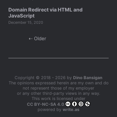
Domain Redirect via HTML and
JavaScript
December 15, 2020
⇠ Older
Copyright © 2018 - 2026 by
Dino Bansigan
The opinions expressed herein are my own and do
not represent those of my employer
or any other third-party views in any way.
This work is licensed under
CC BY-NC-SA 4.0
powered by
write.as