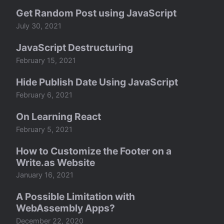
Get Random Post using JavaScript
July 30, 2021
JavaScript Destructuring
February 15, 2021
Hide Publish Date Using JavaScript
February 6, 2021
On Learning React
February 5, 2021
How to Customize the Footer on a
Write.as Website
January 16, 2021
A Possible Limitation with
WebAssembly Apps?
December 22, 2020