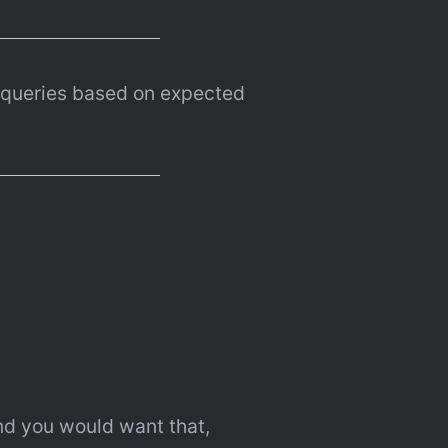
queries based on expected 
And you would want that, 