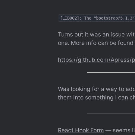
[LIB002]: The "bootstrap@5.1.3"
Turns out it was an issue wit
one. More info can be found 
https://github.com/Apress/
Was looking for a way to add a
them into something I can che
React Hook Form
 — seems li