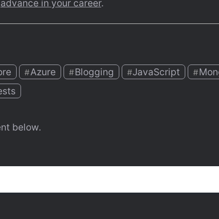
 
advance in your career
.
ore
Azure
Blogging
JavaScript
Mon
#
#
#
#
ests
nt below.