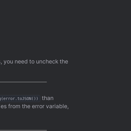
, you need to uncheck the 
 than 
g(error.toJSON())
es from the error variable, 