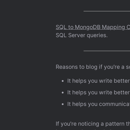
SQL to MongoDB Mapping C
SQL Server queries.
Reasons to blog if you're a 
It helps you write bette
It helps you write bette
It helps you communicat
If you're noticing a pattern 