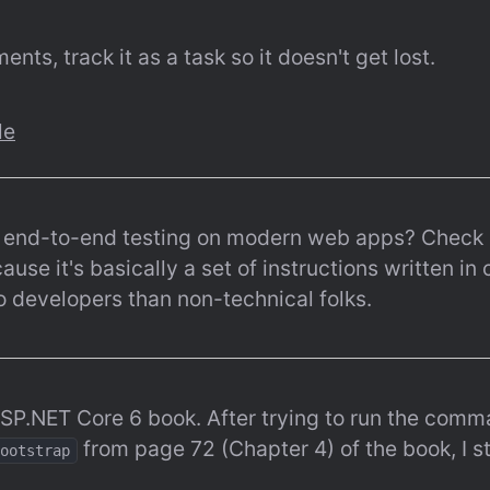
nts, track it as a task so it doesn't get lost.
le
o end-to-end testing on modern web apps? Check 
ause it's basically a set of instructions written in
o developers than non-technical folks.
ASP.NET Core 6 book. After trying to run the comm
 from page 72 (Chapter 4) of the book, I st
ootstrap