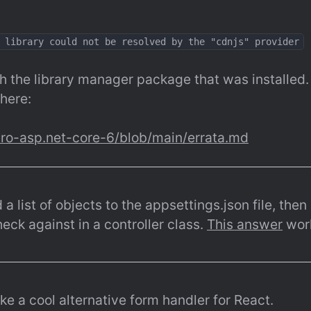
 library could not be resolved by the "cdnjs" provider
h the library manager package that was installed. Th
here:
pro-asp.net-core-6/blob/main/errata.md
 list of objects to the appsettings.json file, then r
ck against in a controller class. 
This answer
 wor
ke a cool alternative form handler for React.