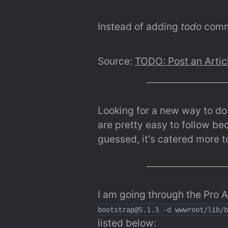
Instead of adding 
todo
 comme
Source: 
TODO: Post an Artic
Looking for a new way to d
are pretty easy to follow bec
guessed, it's catered more t
I am going through the Pro 
bootstrap@5.1.3 -d wwwroot/lib/b
listed below: