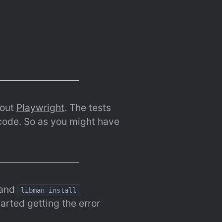
out 
Playwright
. The tests 
 code. So as you might have 
and 
libman install 
arted getting the error 