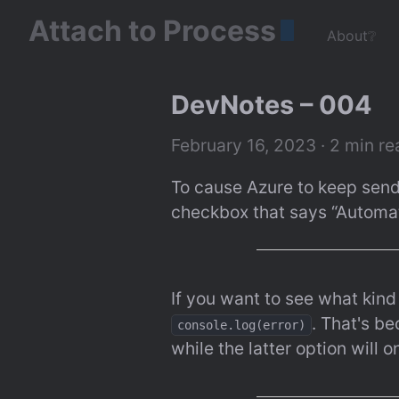
Attach to Process
About❔
DevNotes – 004
February 16, 2023
 · 2 min r
To cause Azure to keep send
checkbox that says “Automati
If you want to see what kind 
. That's be
console.log(error)
while the latter option will o