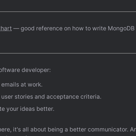
hart
 — good reference on how to write MongoDB 
software developer:
r emails at work.
r user stories and acceptance criteria.
e your ideas better.
there, it's all about being a better communicator. 