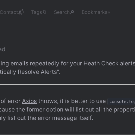
Contact📬
Tags🔖
Search🔎
Bookmarks⭐
ead
ing emails repeatedly for your Heath Check alerts
cally Resolve Alerts”.
of error 
Axios
 throws, it is better to use 
console.lo
cause the former option will list out all the properti
nly list out the error message itself.