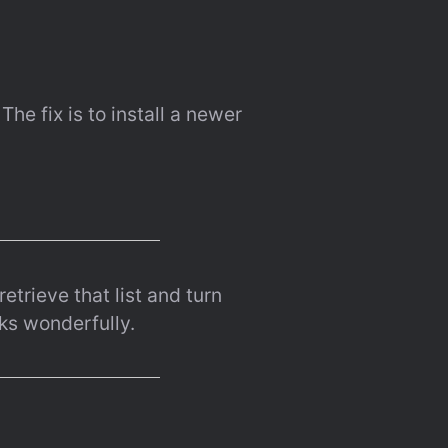
e fix is to install a newer 
etrieve that list and turn 
ks wonderfully.