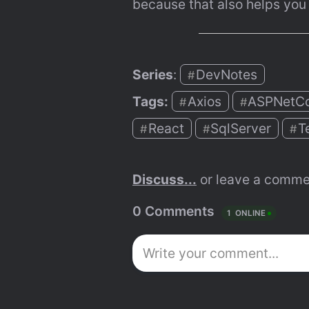
because that also helps you
Series
: 
DevNotes
#
Tags:
Axios
ASPNetC
#
#
React
SqlServer
T
#
#
#
Discuss...
 or leave a comme