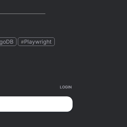
goDB
Playwright
#