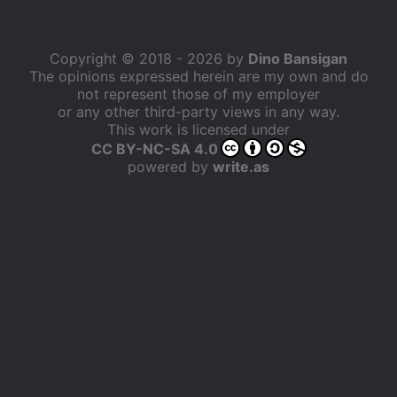
Copyright © 2018 - 2026 by
Dino Bansigan
The opinions expressed herein are my own and do
not represent those of my employer
or any other third-party views in any way.
This work is licensed under
CC BY-NC-SA 4.0
powered by
write.as