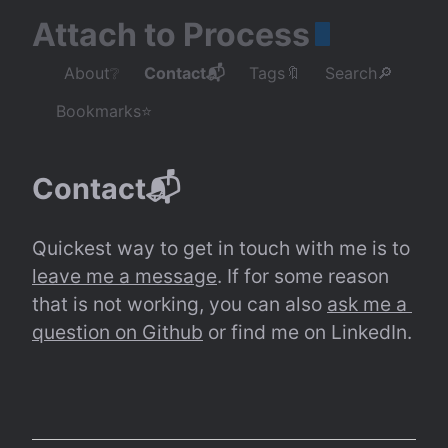
Attach to Process
About❔
Contact📬
Tags🔖
Search🔎
Bookmarks⭐
Contact📬
Quickest way to get in touch with me is to 
leave me a message
. If for some reason 
that is not working, you can also 
ask me a 
question on Github
 or find me on LinkedIn.