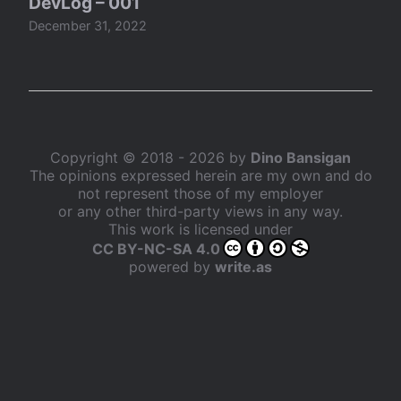
DevLog – 001
December 31, 2022
Copyright © 2018 - 2026 by
Dino Bansigan
The opinions expressed herein are my own and do
not represent those of my employer
or any other third-party views in any way.
This work is licensed under
CC BY-NC-SA 4.0
powered by
write.as