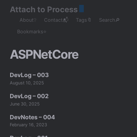
Attach to Process
About❔
Contact📬
Tags🔖
Search🔎
Bookmarks⭐
ASPNetCore
DevLog – 003
August 10, 2025
DevLog – 002
June 30, 2025
DevNotes – 004
February 16, 2023