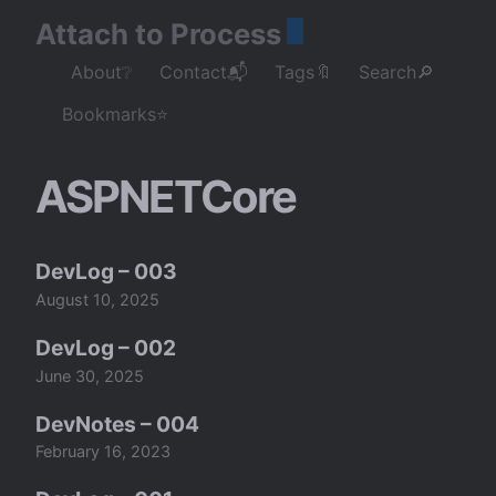
Attach to Process
About❔
Contact📬
Tags🔖
Search🔎
Bookmarks⭐
ASPNETCore
DevLog – 003
August 10, 2025
DevLog – 002
June 30, 2025
DevNotes – 004
February 16, 2023