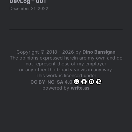
DevLog – 001
December 31, 2022
Copyright © 2018 - 2026 by
Dino Bansigan
The opinions expressed herein are my own and do
not represent those of my employer
or any other third-party views in any way.
This work is licensed under
CC BY-NC-SA 4.0
powered by
write.as