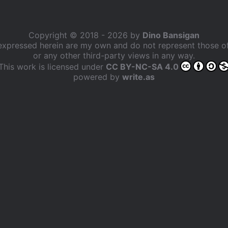
Copyright © 2018 - 2026 by
Dino Bansigan
expressed herein are my own and do not represent those 
or any other third-party views in any way.
This work is licensed under
CC BY-NC-SA 4.0
powered by
write.as