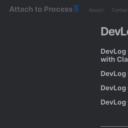
Attach to Process
About❔
Contac
DevL
DevLog 
with Cl
DevLog 
DevLog 
DevLog 