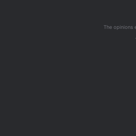
The opinions 