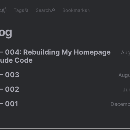
t📬
Tags🔖
Search🔎
Bookmarks⭐
og
– 004: Rebuilding My Homepage
Aug
aude Code
– 003
Augu
– 002
Ju
– 001
Decemb