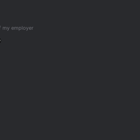
of my employer