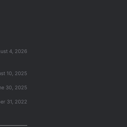
ust 4, 2026
st 10, 2025
ne 30, 2025
er 31, 2022