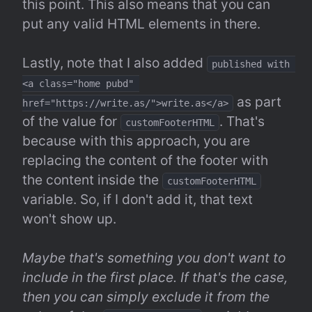
this point. This also means that you can 
put any valid HTML elements in there.
Lastly, note that I also added 
published with 
<a class="home pubd" 
 as part 
href="https://write.as/">write.as</a>
of the value for 
. That's 
customFooterHTML
because with this approach, you are 
replacing the content of the footer with 
the content inside the 
customFooterHTML
variable. So, if I don't add it, that text 
won't show up.
Maybe that's something you don't want to 
include in the first place. If that's the case, 
then you can simply exclude it from the 