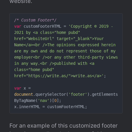
website.
/* Custom Footer*/
var
 customFooterHTML = 
'Copyright © 2019 - 
2021 by <a class="home pubd" 
href="WebsiteUrl" target="_blank">Your 
Name</a><br />The opinions expressed herein 
are my own and do not represent those of my 
employer<br />or any other third-party views 
in any way.<br />published with <a 
class="home pubd" 
href="https://write.as/">write.as</a>'
;

var
 x = 
document
.querySelector(
'footer'
).getElements
ByTagName(
'nav'
)[
0
];

For an example of this customized footer 