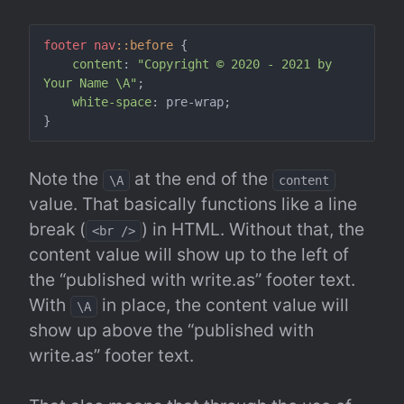
footer
nav
::before
 {

content
: 
"Copyright © 2020 - 2021 by 
Your Name \A"
;

white-space
: pre-wrap;

Note the 
 at the end of the 
\A
content
value. That basically functions like a line 
break (
) in HTML. Without that, the 
<br />
content value will show up to the left of 
the “published with write.as” footer text. 
With 
 in place, the content value will 
\A
show up above the “published with 
write.as” footer text.