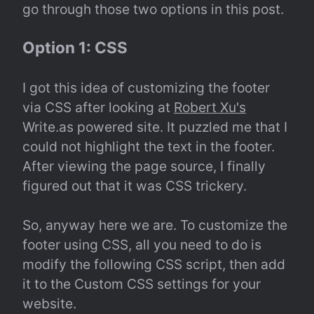
go through those two options in this post.
Option 1: CSS
I got this idea of customizing the footer 
via CSS after looking at 
Robert Xu's
Write.as powered site. It puzzled me that I 
could not highlight the text in the footer. 
After viewing the page source, I finally 
figured out that it was CSS trickery.
So, anyway here we are. To customize the 
footer using CSS, all you need to do is 
modify the following CSS script, then add 
it to the Custom CSS settings for your 
website.