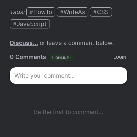
Tags: 
HowTo
WriteAs
CSS
#
#
#
JavaScript
#
Discuss...
 or leave a comment below.