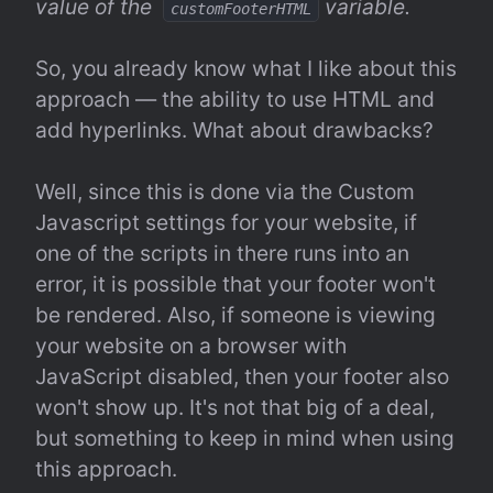
value of the  
 variable.
customFooterHTML
So, you already know what I like about this 
approach — the ability to use HTML and 
add hyperlinks. What about drawbacks?
Well, since this is done via the Custom 
Javascript settings for your website, if 
one of the scripts in there runs into an 
error, it is possible that your footer won't 
be rendered. Also, if someone is viewing 
your website on a browser with 
JavaScript disabled, then your footer also 
won't show up. It's not that big of a deal, 
but something to keep in mind when using 
this approach.