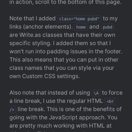
in action, scroll to the bottom of this page.
Note that I added 
 to my 
class="home pubd"
links (anchor elements). 
 and 
home
pubd
are Write.as classes that have their own 
specific styling. I added them so that I 
won't run into padding issues in the footer. 
This also means that you can put in other 
class names that you can style via your 
own Custom CSS settings.
Also note that instead of using 
 to force 
\A
a line break, I use the regular HTML 
<br 
 line break. This is one of the benefits of 
/>
going with the JavaScript approach. You 
are pretty much working with HTML at 