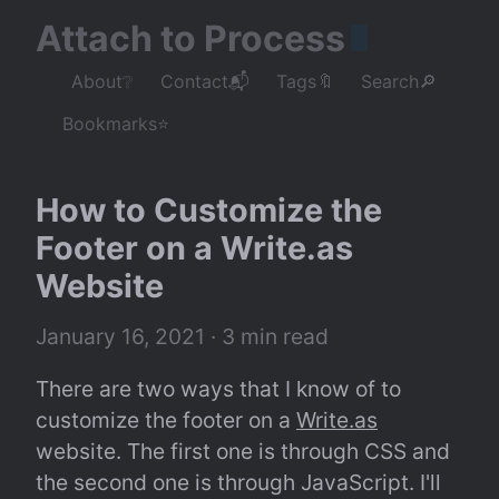
Attach to Process
About❔
Contact📬
Tags🔖
Search🔎
Bookmarks⭐
How to Customize the 
Footer on a Write.as 
Website
January 16, 2021
 · 3 min read
There are two ways that I know of to 
customize the footer on a 
Write.as
website. The first one is through CSS and 
the second one is through JavaScript. I'll 