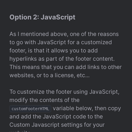
Option 2: JavaScript
As I mentioned above, one of the reasons 
to go with JavaScript for a customized 
footer, is that it allows you to add 
hyperlinks as part of the footer content. 
This means that you can add links to other 
websites, or to a license, etc...
To customize the footer using JavaScript, 
modify the contents of the 
 variable below, then copy 
customFooterHTML
and add the JavaScript code to the 
Custom Javascript settings for your 