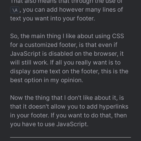
That also means that through the use of 
, you can add however many lines of 
\A
text you want into your footer.
So, the main thing I like about using CSS 
for a customized footer, is that even if 
JavaScript is disabled on the browser, it 
will still work. If all you really want is to 
display some text on the footer, this is the 
best option in my opinion.
Now the thing that I don't like about it, is 
that it doesn't allow you to add hyperlinks 
in your footer. If you want to do that, then 
you have to use JavaScript.