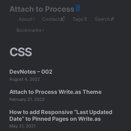
Attach to Process
About❔
Contact📬
Tags🔖
Search🔎
Bookmarks⭐
CSS
DevNotes – 002
August 4, 2022
Attach to Process Write.as Theme
February 21, 2022
How to add Responsive “Last Updated
Date” to Pinned Pages on Write.as
May 21, 2021