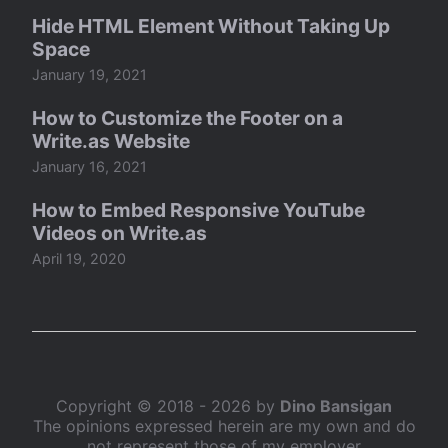
Hide HTML Element Without Taking Up
Space
January 19, 2021
How to Customize the Footer on a
Write.as Website
January 16, 2021
How to Embed Responsive YouTube
Videos on Write.as
April 19, 2020
Copyright © 2018 - 2026 by
Dino Bansigan
The opinions expressed herein are my own and do
not represent those of my employer