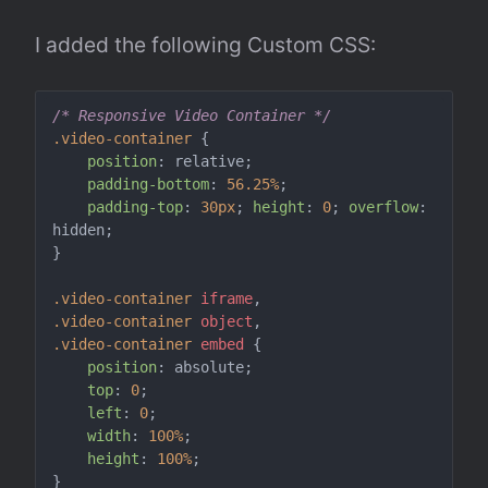
I added the following Custom CSS:
/* Responsive Video Container */
.video-container
 {

position
: relative;

padding-bottom
: 
56.25%
;

padding-top
: 
30px
; 
height
: 
0
; 
overflow
: 
hidden;

}

.video-container
iframe
.video-container
object
.video-container
embed
 {

position
: absolute;

top
: 
0
;

left
: 
0
;

width
: 
100%
;

height
: 
100%
;
