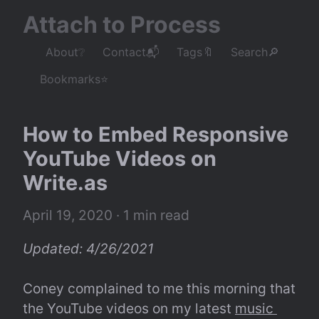
Attach to Process
About❔
Contact📬
Tags🔖
Search🔎
Bookmarks⭐
How to Embed Responsive 
YouTube Videos on 
Write.as
April 19, 2020
 · 1 min read
Updated: 4/26/2021
Coney complained to me this morning that 
the YouTube videos on my latest 
music 