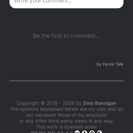
Copyright © 2018 - 2026 by
Dino Bansigan
The opinions expressed herein are my own and do
not represent those of my employer
or any other third-party views in any way.
This work is licensed under