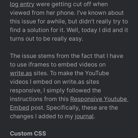
log entry
 were getting cut off when 
viewed from her phone. I've known about 
this issue for awhile, but didn't really try to 
find a solution for it. Well, today I did and it 
turns out to be really easy.
The issue stems from the fact that I have 
to use iframes to embed videos on 
write.as
 sites. To make the YouTube 
videos I embed on write.as sites 
responsive, I simply followed the 
instructions from this 
Responsive Youtube 
Embed
 post. Specifically, these are the 
changes I added to my 
journal
.
Custom CSS