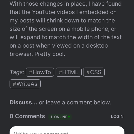
With those changes in place, I have found 
that the YouTube videos I embedded on 
my posts will shrink down to match the 
size of the screen on a mobile phone, or 
will expand to match the width of the text 
on a post when viewed on a desktop 
browser. Pretty cool.
Tags: 
HowTo
HTML
CSS
#
#
#
WriteAs
#
Discuss...
 or leave a comment below.