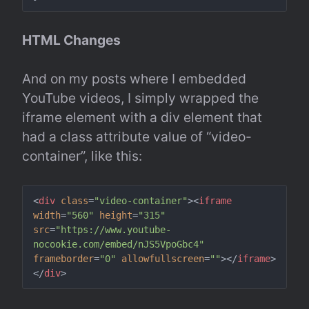
HTML Changes
And on my posts where I embedded 
YouTube videos, I simply wrapped the 
iframe element with a div element that 
had a class attribute value of “video-
container”, like this:
<
div
class
=
"video-container"
>
<
iframe
width
=
"560"
height
=
"315"
src
=
"https://www.youtube-
nocookie.com/embed/nJS5VpoGbc4"
frameborder
=
"0"
allowfullscreen
=
""
>
</
iframe
>
</
div
>