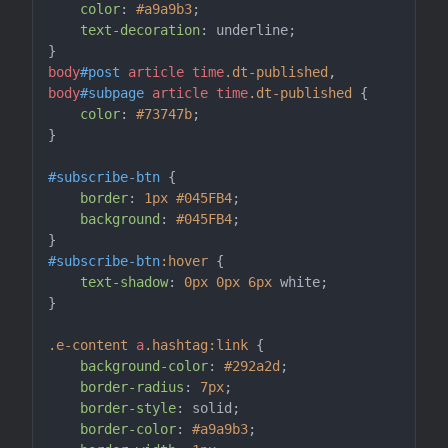
color
: 
#a9a9b3
;

text-decoration
: underline;

body
#post
article
time
.dt-published
, 
body
#subpage
article
time
.dt-published
 {

color
: 
#73747b
;

}

#subscribe-btn
 {

border
: 
1px
#045FB4
;

background
: 
#045FB4
;

#subscribe-btn
:hover
 {

text-shadow
: 
0px
0px
6px
 white;

}

.e-content
a
.hashtag
:link
 {

background-color
: 
#292a2d
;

border-radius
: 
7px
;

border-style
: solid;

border-color
: 
#a9a9b3
;
