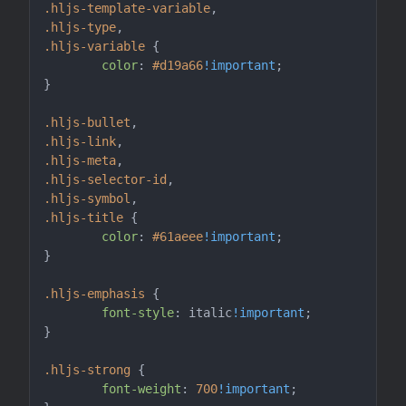
.hljs-template-variable
.hljs-type
.hljs-variable
 {

color
: 
#d19a66
!important
;

}

.hljs-bullet
.hljs-link
.hljs-meta
.hljs-selector-id
.hljs-symbol
.hljs-title
 {

color
: 
#61aeee
!important
;

}

.hljs-emphasis
 {

font-style
: italic
!important
;

}

.hljs-strong
 {

font-weight
: 
700
!important
;
