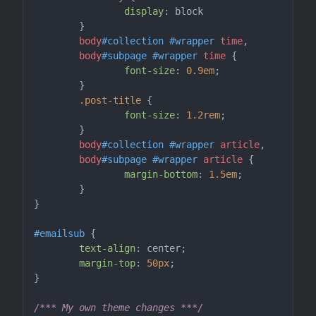
display
: block

	}

body
#collection
#wrapper
time
,

body
#subpage
#wrapper
time
 {

font-size
: 
0.9em
;

	}

.post-title
 {

font-size
: 
1.2rem
;

	}

body
#collection
#wrapper
article
,

body
#subpage
#wrapper
article
 {

margin-bottom
: 
1.5em
;

	}

}

#emailsub
 {

text-align
: center;

margin-top
: 
50px
;

}

/*** My own theme changes ***/