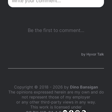
Copyright © 2018 - 2026 by
Dino Bansigan
The opinions expressed herein are my own and do
not represent those of my employer
or any other third-party views in any way.
This work is licensed under