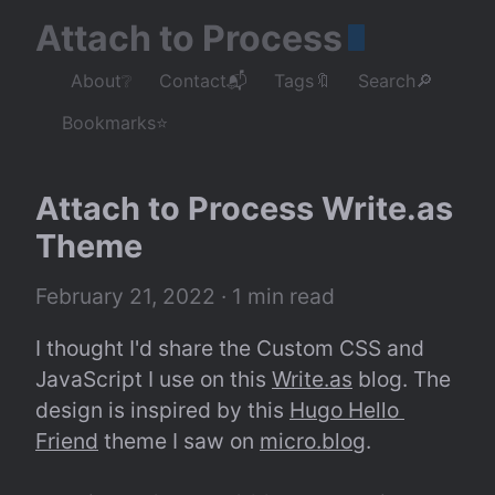
Attach to Process
About❔
Contact📬
Tags🔖
Search🔎
Bookmarks⭐
Attach to Process Write.as 
Theme
February 21, 2022
 · 1 min read
I thought I'd share the Custom CSS and 
JavaScript I use on this 
Write.as
 blog. The 
design is inspired by this 
Hugo Hello 
Friend
 theme I saw on 
micro.blog
.