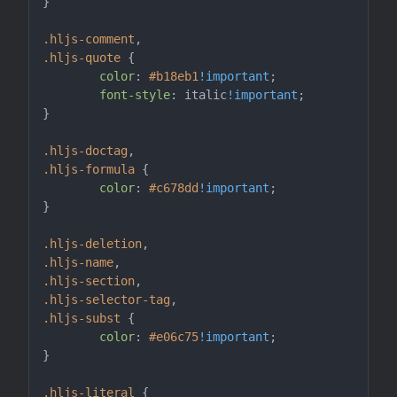
}

.hljs-comment
.hljs-quote
 {

color
: 
#b18eb1
!important
;

font-style
: italic
!important
;

}

.hljs-doctag
.hljs-formula
 {

color
: 
#c678dd
!important
;

}

.hljs-deletion
.hljs-name
.hljs-section
.hljs-selector-tag
.hljs-subst
 {

color
: 
#e06c75
!important
;

}

.hljs-literal
 {
