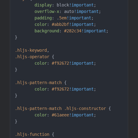
display
: block
!important
;

overflow-x
: auto
!important
;

padding
: .
5em
!important
;

color
: 
#abb2bf
!important
;

background
: 
#282c34
!important
;

}

.hljs-keyword
.hljs-operator
 {

color
: 
#f92672
!important
;

}

.hljs-pattern-match
 {

color
: 
#f92672
!important
;

}

.hljs-pattern-match
.hljs-constructor
 {

color
: 
#61aeee
!important
;

}

.hljs-function
 {
