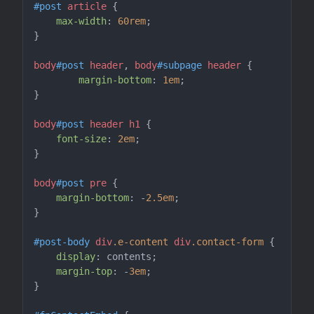
#post
article
 {

max-width
: 
60rem
;

}

body
#post
header
, 
body
#subpage
header
 {

margin-bottom
: 
1em
;

}

body
#post
header
h1
 {

font-size
: 
2em
;

}

body
#post
pre
 {

margin-bottom
: -
2.5em
;

}

#post-body
div
.e-content
div
.contact-form
 {

display
: contents;

margin-top
: -
3em
;

}
