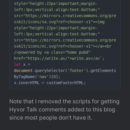
style="height:22px!important;margin-
left:3px;vertical-align:text-bottom;" 
src="https://mirrors.creativecommons.org/pre
sskit/icons/sa.svg?ref=chooser-v1"><img 
style="height:22px!important;margin-
left:3px;vertical-align:text-bottom;" 
src="https://mirrors.creativecommons.org/pre
sskit/icons/nc.svg?ref=chooser-v1"></a><br 
/>powered by <a class="home pubd" 
href="https://write.as/">write.as</a>`
let
 x = 
document
.querySelector(
'footer'
).getElements
ByTagName(
'nav'
)[
0
];

Note that I removed the scripts for getting 
Hyvor Talk comments added to this blog 
since most people don't have it.