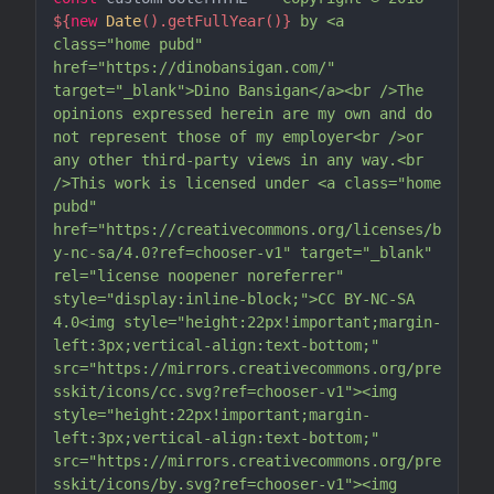
${
new
Date
().getFullYear()}
 by <a 
class="home pubd" 
href="https://dinobansigan.com/" 
target="_blank">Dino Bansigan</a><br />The 
opinions expressed herein are my own and do 
not represent those of my employer<br />or 
any other third-party views in any way.<br 
/>This work is licensed under <a class="home 
pubd" 
href="https://creativecommons.org/licenses/b
y-nc-sa/4.0?ref=chooser-v1" target="_blank" 
rel="license noopener noreferrer" 
style="display:inline-block;">CC BY-NC-SA 
4.0<img style="height:22px!important;margin-
left:3px;vertical-align:text-bottom;" 
src="https://mirrors.creativecommons.org/pre
sskit/icons/cc.svg?ref=chooser-v1"><img 
style="height:22px!important;margin-
left:3px;vertical-align:text-bottom;" 
src="https://mirrors.creativecommons.org/pre
sskit/icons/by.svg?ref=chooser-v1"><img 