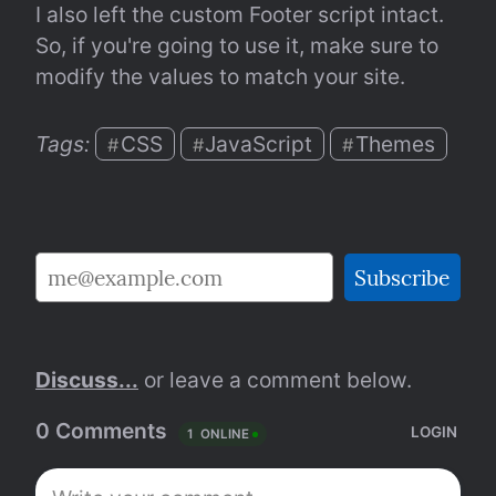
I also left the custom Footer script intact. 
So, if you're going to use it, make sure to 
modify the values to match your site.
Tags: 
CSS
JavaScript
Themes
#
#
#
Discuss...
 or leave a comment below.