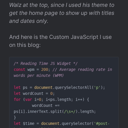
Walz at the top, since I used his theme to 
get the home page to show up with titles 
and dates only.
And here is the Custom JavaScript I use 
on this blog:
/* Reading Time JS Widget */
const
 wpm = 
200
; 
// Average reading rate in 
words per minute (WPM)
let
 ps = 
document
.querySelectorAll(
'p'
let
 wordCount = 
0
for
 (
var
 i=
0
; i<ps.length; i++) {

	wordCount += 
ps[i].innerText.split(
/\s+/
).length;

let
 $time = 
document
.querySelector(
'#post-