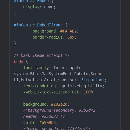
#fnContactEmbed
 {

display
: none;

}

#fnContactEmbedIframe
 {

background
: 
#FAFAD2
;

border-radius
: 
6px
;

}

/* Dark Theme attempt */
body
 {

font-family
: Inter,-apple-
system,BlinkMacSystemFont,Roboto,Segoe 
UI,Helvetica,Arial,sans-serif
!important
;

text-rendering
: optimizeLegibility;

-webkit-text-size-adjust
: 
100%
;

background
: 
#292a2d
;

/*background-secondary: #3b3d42;

    header: #252627;*/
color
: 
#a9a9b3
;

/*color-secondary: #73747b;*/