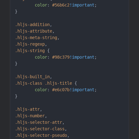
color
: 
#56b6c2
!important
;

}

.hljs-addition
.hljs-attribute
.hljs-meta-string
.hljs-regexp
.hljs-string
 {

color
: 
#98c379
!important
;

}

.hljs-built_in
.hljs-class
.hljs-title
 {

color
: 
#e6c07b
!important
;

}

.hljs-attr
.hljs-number
.hljs-selector-attr
.hljs-selector-class
.hljs-selector-pseudo