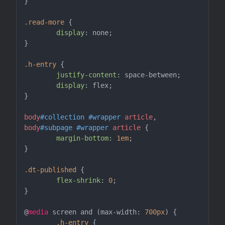
}

.read-more
 {

display
: none;

}

.h-entry
 {

justify-content
: space-between;

display
: flex;

}

body
#collection
#wrapper
article
body
#subpage
#wrapper
article
 {

margin-bottom
: 
1em
;

}

.dt-published
 {

flex-shrink
: 
0
;

}

@
media
 screen and (max-width: 
700px
) {

.h-entry
 {
