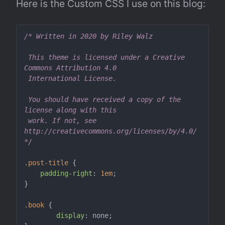
Here is the Custom CSS I use on this blog:
/* Written in 2020 by Riley Walz

 This theme is licensed under a Creative 
Commons Attribution 4.0 

 International License.

 You should have received a copy of the 
license along with this

 work. If not, see 
http://creativecommons.org/licenses/by/4.0/

*/
.post-title
 {

padding-right
: 
1em
;

}

.book
 {

display
: none;
