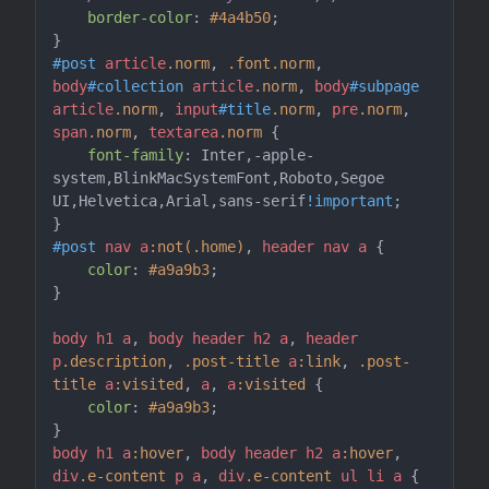
border-color
: 
#4a4b50
;

#post
article
.norm
, 
.font
.norm
, 
body
#collection
article
.norm
, 
body
#subpage
article
.norm
, 
input
#title
.norm
, 
pre
.norm
, 
span
.norm
, 
textarea
.norm
 {

font-family
: Inter,-apple-
system,BlinkMacSystemFont,Roboto,Segoe 
UI,Helvetica,Arial,sans-serif
!important
;

#post
nav
a
:not(.home)
, 
header
nav
a
 {

color
: 
#a9a9b3
;

}

body
h1
a
, 
body
header
h2
a
, 
header
p
.description
, 
.post-title
a
:link
, 
.post-
title
a
:visited
, 
a
, 
a
:visited
 {

color
: 
#a9a9b3
;

body
h1
a
:hover
, 
body
header
h2
a
:hover
, 
div
.e-content
p
a
, 
div
.e-content
ul
li
a
 {
