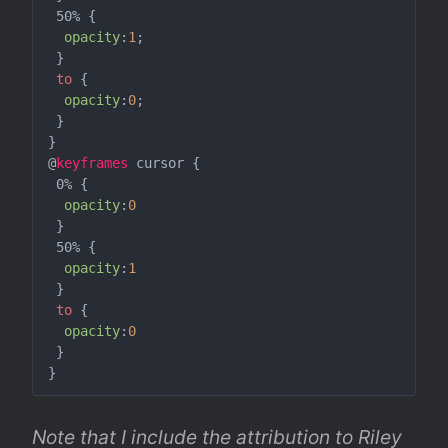
 50% {

opacity
:
1
;

 }

to
 {

opacity
:
0
;

 }

}

@
keyframes
 cursor {

 0% {

opacity
:
0
 }

 50% {

opacity
:
1
 }

to
 {

opacity
:
0
 }

Note that I include the attribution to Riley 