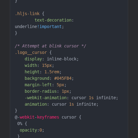
}

.hljs-link
 {

text-decoration
: 
underline
!important
;

}

/* Attempt at blink cursor */
.logo__cursor
 {

display
: inline-block;

width
: 
15px
;

height
: 
1.5rem
;

background
: 
#045FB4
;

margin-left
: 
5px
;

border-radius
: 
1px
;

-webkit-animation
: cursor 
1s
 infinite;

animation
: cursor 
1s
 infinite;

}

@-
webkit
-
keyframes
 cursor {

 0% {

opacity
:
0
;

 }
