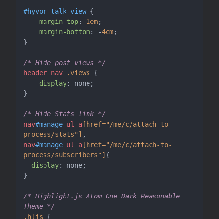
#hyvor-talk-view
 {

margin-top
: 
1em
;

margin-bottom
: -
4em
;

}

/* Hide post views */
header
nav
.views
 {

display
: none;

}

/* Hide Stats link */
nav
#manage
ul
a
[href="/me/c/attach-to-
process/stats"]
nav
#manage
ul
a
[href="/me/c/attach-to-
process/subscribers"]
{

display
: none;

}

/* Highlight.js Atom One Dark Reasonable 
Theme */
.hljs
 {
