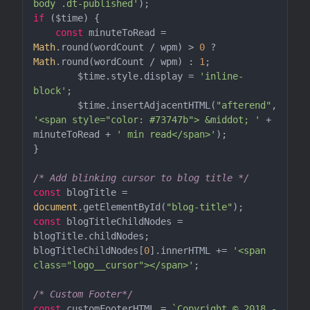
body .dt-published'
if
 ($time) {

const
 minuteToRead = 
Math
.round(wordCount / wpm) > 
0
 ? 
Math
.round(wordCount / wpm) : 
1
;

	$time.style.display = 
'inline-
block'
;

	$time.insertAdjacentHTML(
"afterend"
, 
'<span style="color: #73747b"> &middot; '
 + 
minuteToRead + 
' min read</span>'
);

}

/* Add blinking cursor to blog title */
const
 blogTitle = 
document
.getElementById(
"blog-title"
const
 blogTitleChildNodes = 
blogTitle.childNodes;

blogTitleChildNodes[
0
].innerHTML += 
'<span 
class="logo__cursor"></span>'
;

/* Custom Footer*/
const
 customFooterHTML = 
`Copyright © 2018 - 