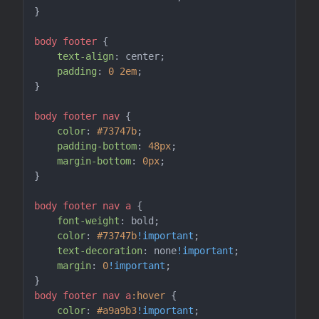
}

body
footer
 {

text-align
: center;

padding
: 
0
2em
;

}

body
footer
nav
 {

color
: 
#73747b
;

padding-bottom
: 
48px
;

margin-bottom
: 
0px
;

}

body
footer
nav
a
 {

font-weight
: bold;

color
: 
#73747b
!important
;

text-decoration
: none
!important
;

margin
: 
0
!important
;

body
footer
nav
a
:hover
 {

color
: 
#a9a9b3
!important
;
