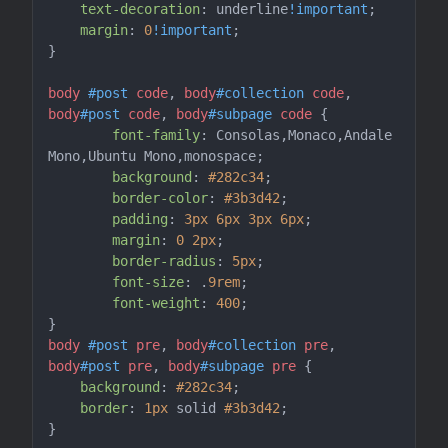
text-decoration
: underline
!important
;

margin
: 
0
!important
;

}

body
#post
code
, 
body
#collection
code
, 
body
#post
code
, 
body
#subpage
code
 {

font-family
: Consolas,Monaco,Andale 
Mono,Ubuntu Mono,monospace;

background
: 
#282c34
;

border-color
: 
#3b3d42
;

padding
: 
3px
6px
3px
6px
;

margin
: 
0
2px
;

border-radius
: 
5px
;

font-size
: .
9rem
;

font-weight
: 
400
;

body
#post
pre
, 
body
#collection
pre
, 
body
#post
pre
, 
body
#subpage
pre
 {

background
: 
#282c34
;

border
: 
1px
 solid 
#3b3d42
;

}
