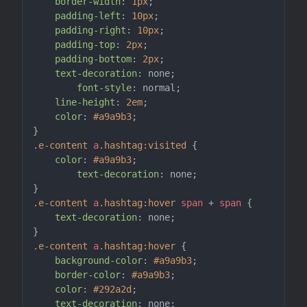
border-width
: 
1px
;

padding-left
: 
10px
;

padding-right
: 
10px
;

padding-top
: 
2px
;

padding-bottom
: 
2px
;

text-decoration
: none;

font-style
: normal;

line-height
: 
2em
;

color
: 
#a9a9b3
;

.e-content
a
.hashtag
:visited
 {

color
: 
#a9a9b3
;

text-decoration
: none;

.e-content
a
.hashtag
:hover
span
 + 
span
 {

text-decoration
: none;

.e-content
a
.hashtag
:hover
 {

background-color
: 
#a9a9b3
;

border-color
: 
#a9a9b3
;

color
: 
#292a2d
;

text-decoration
: none;
