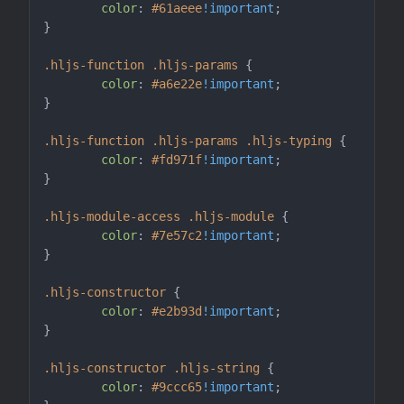
color
: 
#61aeee
!important
;

}

.hljs-function
.hljs-params
 {

color
: 
#a6e22e
!important
;

}

.hljs-function
.hljs-params
.hljs-typing
 {

color
: 
#fd971f
!important
;

}

.hljs-module-access
.hljs-module
 {

color
: 
#7e57c2
!important
;

}

.hljs-constructor
 {

color
: 
#e2b93d
!important
;

}

.hljs-constructor
.hljs-string
 {

color
: 
#9ccc65
!important
;
