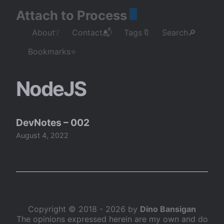
Attach to Process
About❔
Contact📬
Tags🔖
Search🔎
Bookmarks⭐
NodeJS
DevNotes – 002
August 4, 2022
Copyright © 2018 - 2026 by
Dino Bansigan
The opinions expressed herein are my own and do