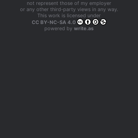
not represent those of my employer
or any other third-party views in any way.
This work is licensed under
CC BY-NC-SA 4.0
powered by
write.as