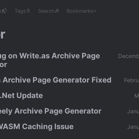
t📬
Tags🔖
Search🔎
Bookmarks⭐
r
ug on Write.as Archive Page
Decemb
or
s Archive Page Generator Fixed
Febru
.Net Update
M
eely Archive Page Generator
Janu
WASM Caching Issue
Janu