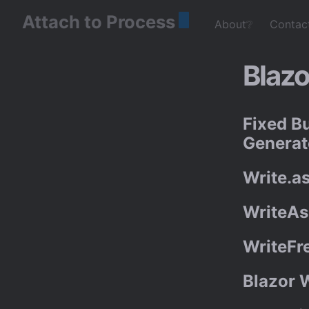
Attach to Process
About❔
Contac
Blazo
Fixed B
Generat
Write.a
WriteAs
WriteFr
Blazor 