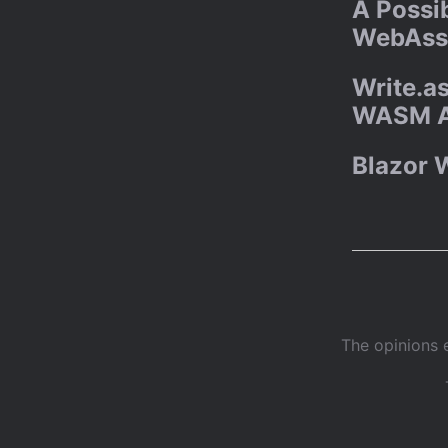
A Possib
WebAss
Write.as
WASM 
Blazor 
The opinions 