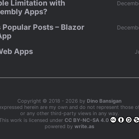
le Limitation with
Decembe
embly Apps?
 Popular Posts – Blazor
Decembe
App
Web Apps
J
Copyright © 2018 - 2026 by
Dino Bansigan
expressed herein are my own and do not represent those 
or any other third-party views in any way.
This work is licensed under
CC BY-NC-SA 4.0
powered by
write.as