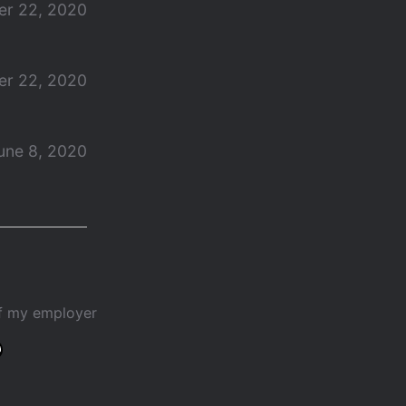
r 22, 2020
r 22, 2020
une 8, 2020
of my employer