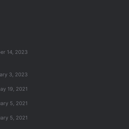
er 14, 2023
ary 3, 2023
ay 19, 2021
ary 5, 2021
ary 5, 2021