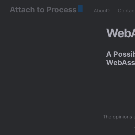
Attach to Process
About❔
Contac
WebA
A Possib
WebAss
The opinions 