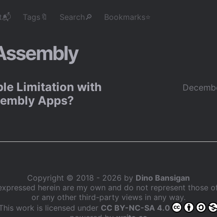
t📬
Tags🔖
Search🔎
Bookmarks⭐
ssembly
le Limitation with
Decembe
embly Apps?
Copyright © 2018 - 2026 by
Dino Bansigan
expressed herein are my own and do not represent those 
or any other third-party views in any way.
This work is licensed under
CC BY-NC-SA 4.0