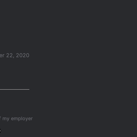
r 22, 2020
of my employer