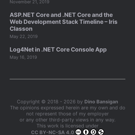
November 21, 2019
ASP.NET Core and .NET Core and the
Web Development Stack Timeline – Iris
Classon
May 22, 2019
Log4Net in .NET Core Console App
May 16, 2019
Copyright © 2018 - 2026 by
Dino Bansigan
The opinions expressed herein are my own and do
not represent those of my employer
or any other third-party views in any way.
This work is licensed under
CC BY-NC-SA 4.0