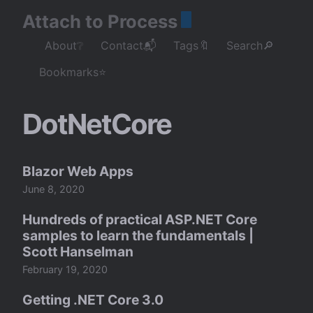
Attach to Process
About❔
Contact📬
Tags🔖
Search🔎
Bookmarks⭐
DotNetCore
Blazor Web Apps
June 8, 2020
Hundreds of practical ASP.NET Core
samples to learn the fundamentals |
Scott Hanselman
February 19, 2020
Getting .NET Core 3.0