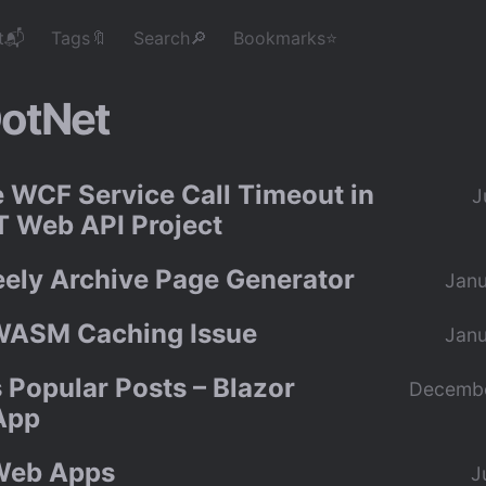
t📬
Tags🔖
Search🔎
Bookmarks⭐
otNet
e WCF Service Call Timeout in
J
 Web API Project
eely Archive Page Generator
Janu
WASM Caching Issue
Janu
 Popular Posts – Blazor
Decembe
App
Web Apps
J