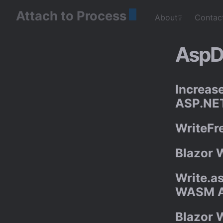
Attach to Process
About❔
Contac
AspD
Increas
ASP.NET
WriteFr
Blazor 
Write.as
WASM 
Blazor 