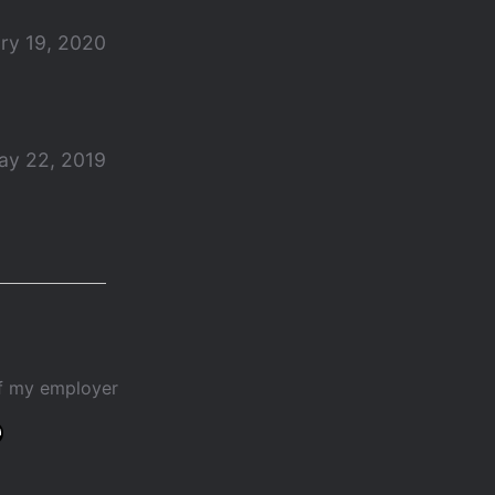
ry 19, 2020
ay 22, 2019
of my employer