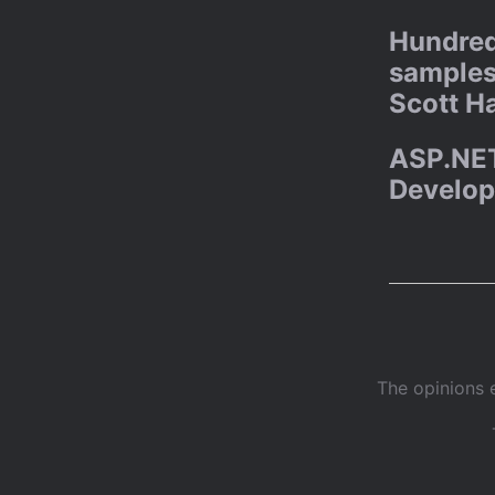
Hundred
samples
Scott H
ASP.NET
Develop
The opinions 