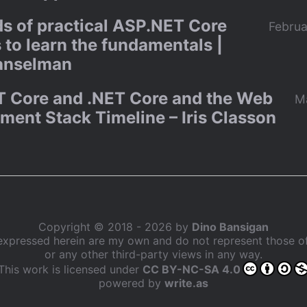
s of practical ASP.NET Core
Februa
 to learn the fundamentals |
anselman
 Core and .NET Core and the Web
M
ment Stack Timeline – Iris Classon
Copyright © 2018 - 2026 by
Dino Bansigan
expressed herein are my own and do not represent those 
or any other third-party views in any way.
This work is licensed under
CC BY-NC-SA 4.0
powered by
write.as