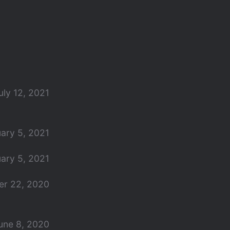
uly 12, 2021
ary 5, 2021
ary 5, 2021
r 22, 2020
une 8, 2020