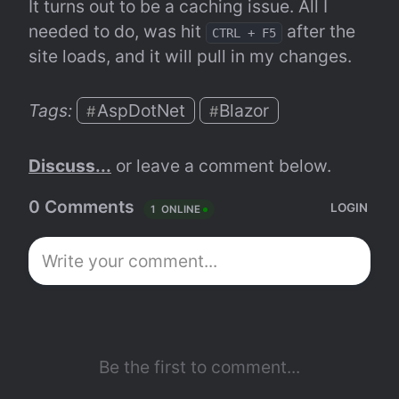
It turns out to be a caching issue. All I 
needed to do, was hit 
 after the 
CTRL + F5
site loads, and it will pull in my changes.
Tags: 
AspDotNet
Blazor
#
#
Discuss...
 or leave a comment below.