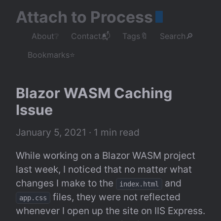
Attach to Process
About❔
Contact📬
Tags🔖
Search🔎
Bookmarks⭐
Blazor WASM Caching 
Issue
January 5, 2021
 · 1 min read
While working on a Blazor WASM project 
last week, I noticed that no matter what 
changes I make to the 
 and 
index.html
 files, they were not reflected 
app.css
whenever I open up the site on IIS Express. 