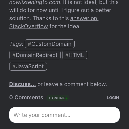
nowlisteningto.com
. It is not ideal, but this 
will do for now until I figure out a better 
solution. Thanks to this 
answer on 
StackOverflow
 for the idea.
Tags: 
CustomDomain
#
DomainRedirect
HTML
#
#
JavaScript
#
Discuss...
 or leave a comment below.