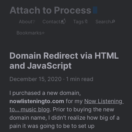
Attach to Process
About❔
Contact📬
Tags🔖
Search🔎
Bookmarks⭐
Domain Redirect via HTML 
and JavaScript
December 15, 2020
 · 1 min read
I purchased a new domain, 
nowlisteningto.com
 for my 
Now Listening 
to... music blog
. Prior to buying the new 
domain name, I didn't realize how big of a 
pain it was going to be to set up 