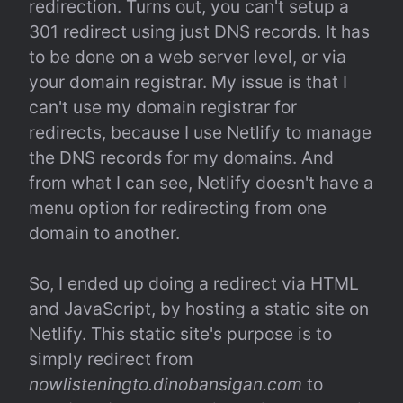
redirection. Turns out, you can't setup a 
301 redirect using just DNS records. It has 
to be done on a web server level, or via 
your domain registrar. My issue is that I 
can't use my domain registrar for 
redirects, because I use Netlify to manage 
the DNS records for my domains. And 
from what I can see, Netlify doesn't have a 
menu option for redirecting from one 
domain to another.
So, I ended up doing a redirect via HTML 
and JavaScript, by hosting a static site on 
Netlify. This static site's purpose is to 
simply redirect from 
nowlisteningto.dinobansigan.com
 to 