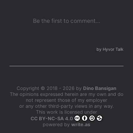
Copyright © 2018 - 2026 by
Dino Bansigan
The opinions expressed herein are my own and do
not represent those of my employer
or any other third-party views in any way.
This work is licensed under
CC BY-NC-SA 4.0
powered by
write.as