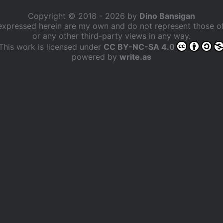
Copyright © 2018 - 2026 by
Dino Bansigan
expressed herein are my own and do not represent those 
or any other third-party views in any way.
This work is licensed under
CC BY-NC-SA 4.0
powered by
write.as