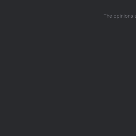
The opinions 