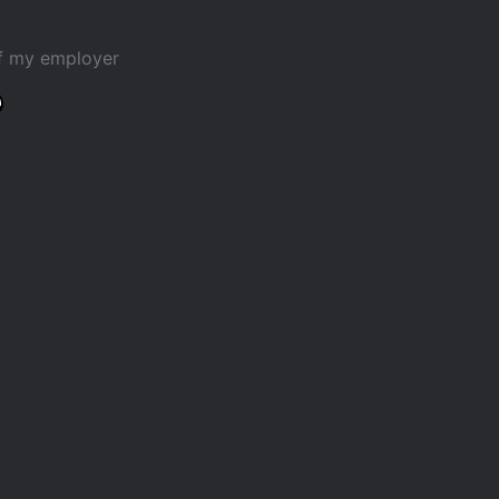
of my employer