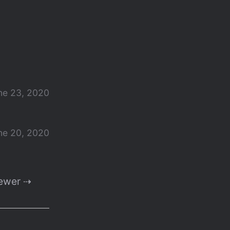
ne 23, 2020
ne 20, 2020
ewer ⇢