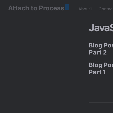
Attach to Process
About❔
Contac
JavaS
Blog Pos
Part 2
Blog Pos
Part 1