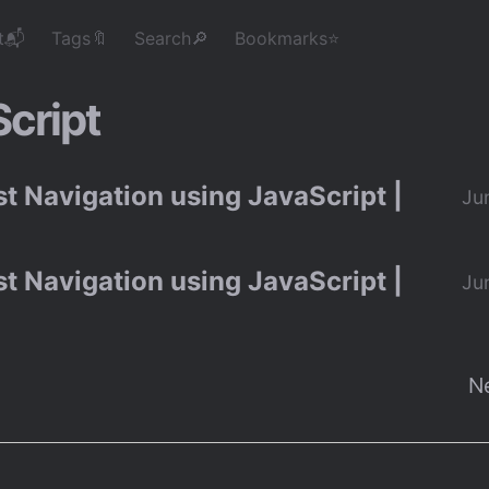
t📬
Tags🔖
Search🔎
Bookmarks⭐
cript
t Navigation using JavaScript |
Ju
t Navigation using JavaScript |
Ju
N