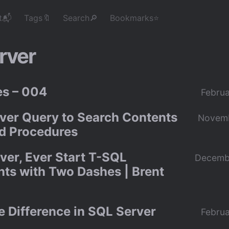
t📬
Tags🔖
Search🔎
Bookmarks⭐
rver
s – 004
Februa
ver Query to Search Contents
Novemb
ed Procedures
ver, Ever Start T-SQL
Decemb
s with Two Dashes | Brent
e Difference in SQL Server
Februa