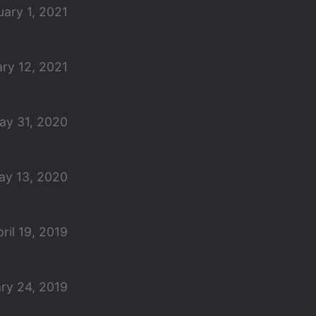
uary 1, 2021
ry 12, 2021
ay 31, 2020
ay 13, 2020
ril 19, 2019
ry 24, 2019