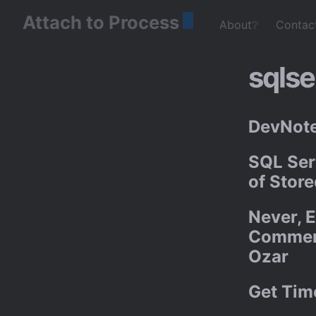
Attach to Process
About❔
Contac
sqlse
DevNote
SQL Ser
of Stor
Never, E
Comment
Ozar
Get Tim