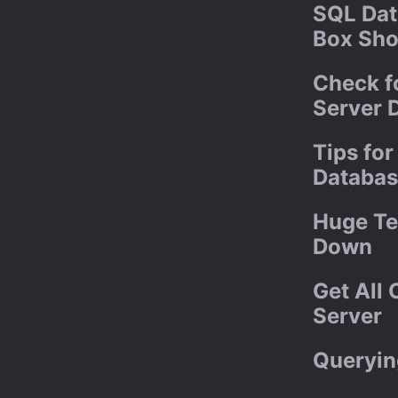
SQL Dat
Box Sho
Check f
Server 
Tips fo
Databas
Huge Te
Down
Get All
Server
Queryin