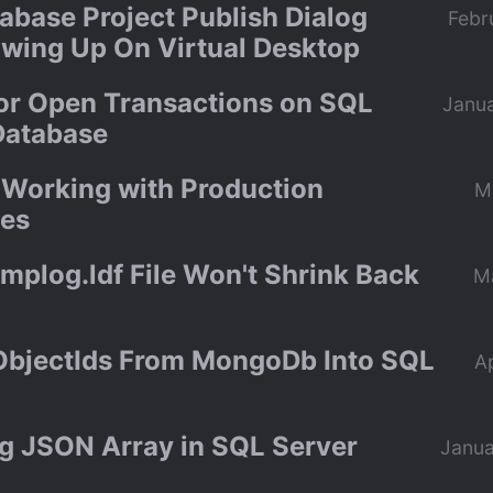
abase Project Publish Dialog
Febr
wing Up On Virtual Desktop
or Open Transactions on SQL
Janua
Database
r Working with Production
M
es
mplog.ldf File Won't Shrink Back
M
 ObjectIds From MongoDb Into SQL
Ap
g JSON Array in SQL Server
Janua