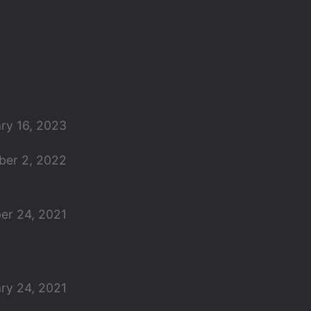
ry 16, 2023
er 2, 2022
er 24, 2021
ry 24, 2021