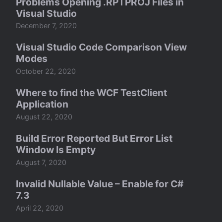
Problems Opening .RPTPROJ Files in
Visual Studio
December 7, 2020
Visual Studio Code Comparison View
Modes
October 22, 2020
Where to find the WCF TestClient
Application
August 22, 2020
Build Error Reported But Error List
Window Is Empty
August 7, 2020
Invalid Nullable Value – Enable for C#
7.3
April 22, 2020