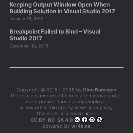
Keeping Output Window Open When
Building Solution in Visual Studio 2017
January 16, 2019
Breakpoint Failed to Bind – Visual
Studio 2017
December 13, 2018
Copyright © 2018 - 2026 by
Dino Bansigan
The opinions expressed herein are my own and do
not represent those of my employer
or any other third-party views in any way.
This work is licensed under
CC BY-NC-SA 4.0
powered by
write.as