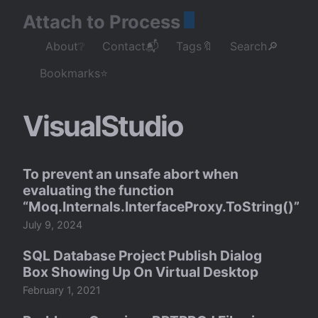
Attach to Process
About❔
Contact📬
Tags🔖
Search🔎
Bookmarks⭐
VisualStudio
To prevent an unsafe abort when
evaluating the function
“Moq.Internals.InterfaceProxy.ToString()”
July 9, 2024
SQL Database Project Publish Dialog
Box Showing Up On Virtual Desktop
February 1, 2021