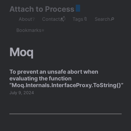
Attach to Process
About❔
Contact📬
Tags🔖
Search🔎
Bookmarks⭐
Moq
To prevent an unsafe abort when
evaluating the function
“Moq.Internals.InterfaceProxy.ToString()”
July 9, 2024