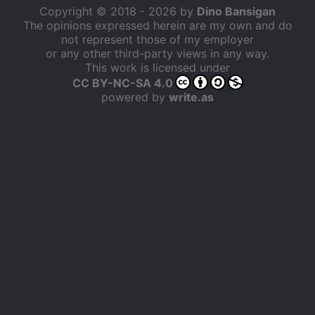
Copyright © 2018 - 2026 by
Dino Bansigan
The opinions expressed herein are my own and do
not represent those of my employer
or any other third-party views in any way.
This work is licensed under
CC BY-NC-SA 4.0
powered by
write.as