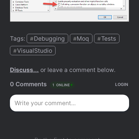
Tags: 
Debugging
Moq
Tests
#
#
#
VisualStudio
#
Discuss...
 or leave a comment below.