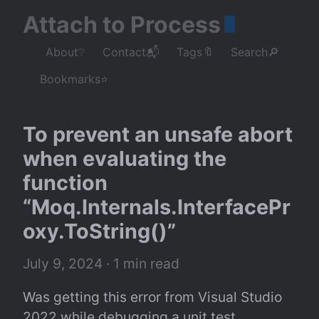
Attach to Process
About❔
Contact📬
Tags🔖
Search🔎
Bookmarks⭐
To prevent an unsafe abort 
when evaluating the 
function 
“Moq.Internals.InterfacePr
oxy.ToString()”
July 9, 2024
 · 1 min read
Was getting this error from Visual Studio 