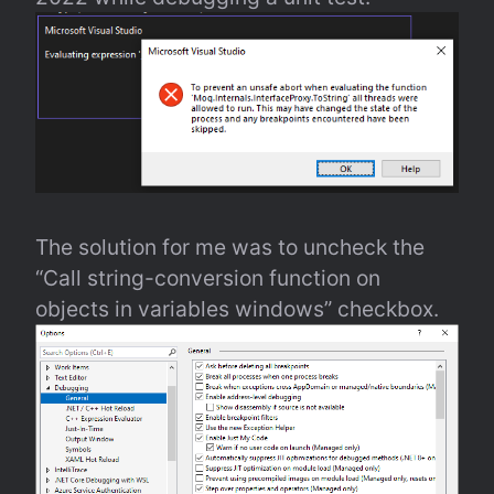
The solution for me was to uncheck the 
“Call string-conversion function on 