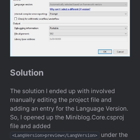
Solution
The solution I ended up with involved 
manually editing the project file and 
adding an entry for the Language Version. 
So, I opened up the Miniblog.Core.csproj 
file and added 
 under the 
<LangVersion>preview</LangVersion>