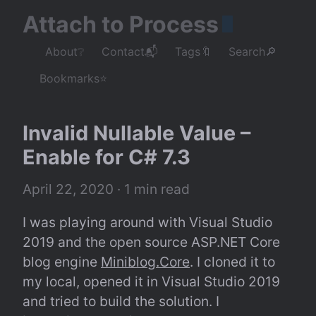
Attach to Process
About❔
Contact📬
Tags🔖
Search🔎
Bookmarks⭐
Invalid Nullable Value – 
Enable for C# 7.3
April 22, 2020
 · 1 min read
I was playing around with Visual Studio 
2019 and the open source ASP.NET Core 
blog engine 
Miniblog.Core
. I cloned it to 
my local, opened it in Visual Studio 2019 
and tried to build the solution. I 