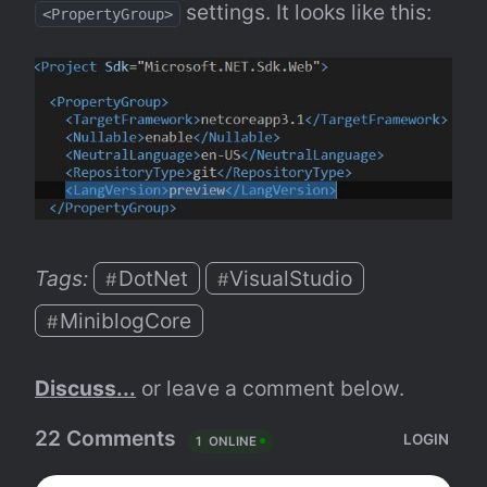
 settings. It looks like this:
<PropertyGroup>
Tags: 
DotNet
VisualStudio
#
#
MiniblogCore
#
Discuss...
 or leave a comment below.