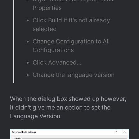
Properties
Click Build if it's not already 
selected
Change Configuration to All 
Configurations
Click Advanced...
Change the language version
When the dialog box showed up however, 
it didn't give me an option to set the 
Language Version.