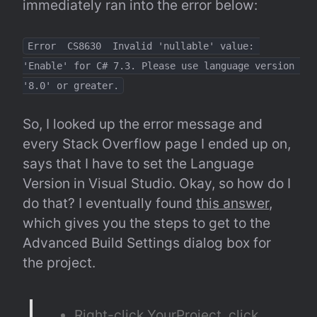
immediately ran into the error below:
Error  CS8630  Invalid 'nullable' value: 
'Enable' for C# 7.3. Please use language version 
'8.0' or greater.
So, I looked up the error message and 
every Stack Overflow page I ended up on, 
says that I have to set the Language 
Version in Visual Studio. Okay, so how do I 
do that? I eventually found 
this answer
, 
which gives you the steps to get to the 
Advanced Build Settings dialog box for 
the project.
Right-click YourProject, click 