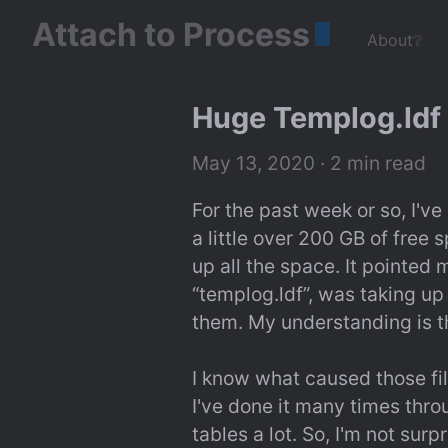
Attach to Process
About❔
Huge Templog.ldf 
May 13, 2020
 · 2 min read
For the past week or so, I've
a little over 200 GB of free 
up all the space. It pointed m
“templog.ldf”, was taking up
them. My understanding is t
I know what caused those file
I've done it many times thr
tables a lot. So, I'm not surp