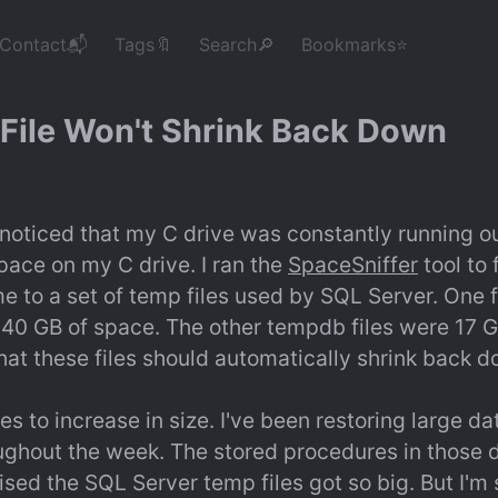
Contact📬
Tags🔖
Search🔎
Bookmarks⭐
File Won't Shrink Back Down
 noticed that my C drive was constantly running ou
space on my C drive. I ran the 
SpaceSniffer
 tool to
e to a set of temp files used by SQL Server. One fil
 40 GB of space. The other tempdb files were 17 G
hat these files should automatically shrink back 
s to increase in size. I've been restoring large d
oughout the week. The stored procedures in those 
rised the SQL Server temp files got so big. But I'm s