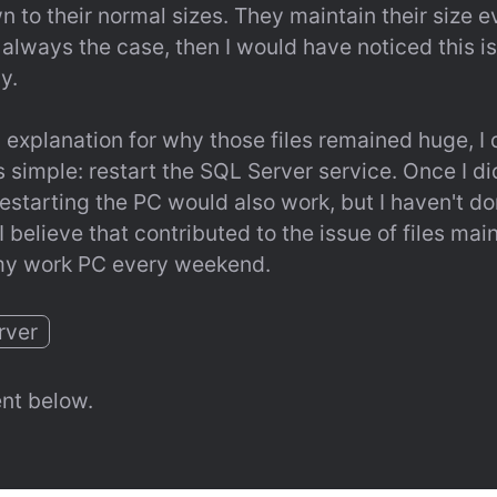
 to their normal sizes. They maintain their size ev
always the case, then I would have noticed this iss
y.
 explanation for why those files remained huge, I d
simple: restart the SQL Server service. Once I did 
Restarting the PC would also work, but I haven't done
believe that contributed to the issue of files maint
t my work PC every weekend.
rver
nt below.