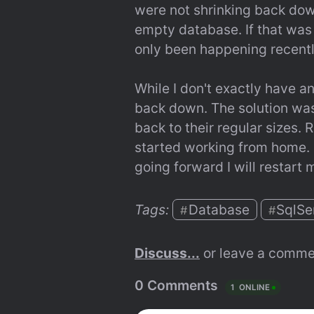
were not shrinking back down
empty database. If that was 
only been happening recentl
While I don't exactly have an
back down. The solution was 
back to their regular sizes. 
started working from home. I 
going forward I will restar
Tags: 
Database
SqlSe
#
#
Discuss...
 or leave a comme