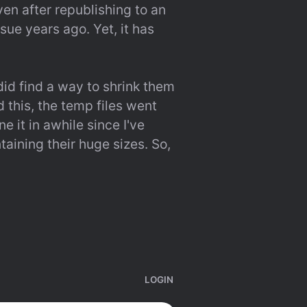
en after republishing to an 
ue years ago. Yet, it has 
id find a way to shrink them 
this, the temp files went 
 it in awhile since I've 
aining their huge sizes. So, 