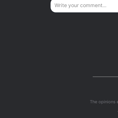
The opinions 