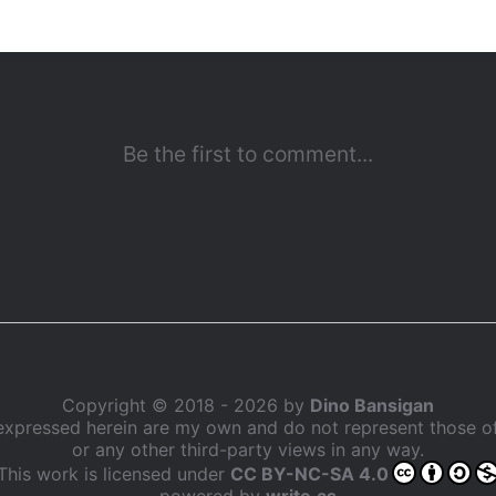
Copyright © 2018 - 2026 by
Dino Bansigan
expressed herein are my own and do not represent those 
or any other third-party views in any way.
This work is licensed under
CC BY-NC-SA 4.0