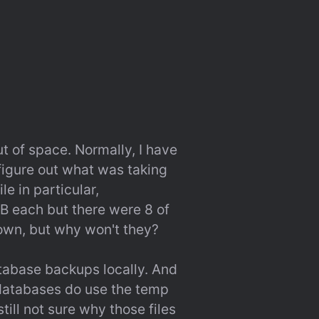
t of space. Normally, I have 
 figure out what was taking 
e in particular, 
B each but there were 8 of 
down, but why won't they?
atabase backups locally. And 
databases do use the temp 
till not sure why those files 