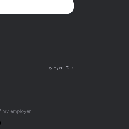
of my employer