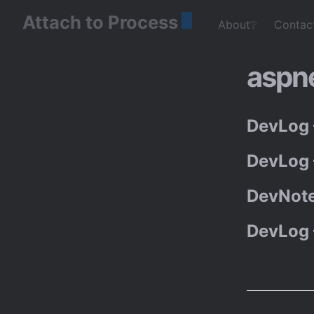
Attach to Process
About❔
Contac
aspn
DevLog 
DevLog 
DevNote
DevLog 