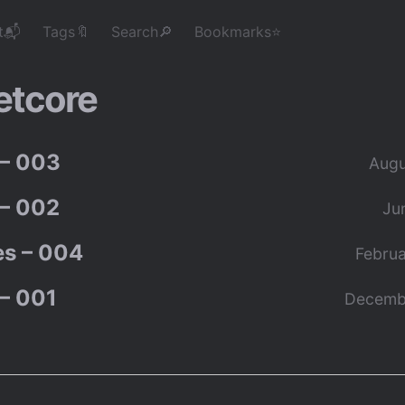
t📬
Tags🔖
Search🔎
Bookmarks⭐
etcore
– 003
Augu
– 002
Ju
s – 004
Februa
– 001
Decemb