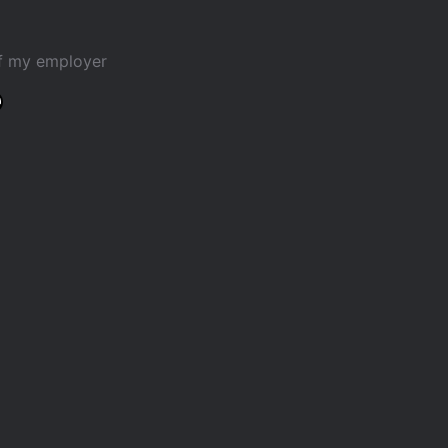
of my employer