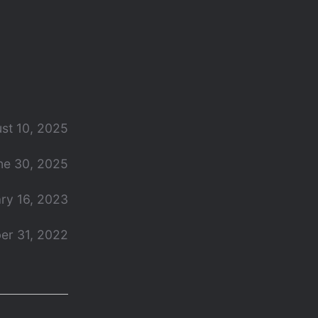
st 10, 2025
ne 30, 2025
ry 16, 2023
er 31, 2022