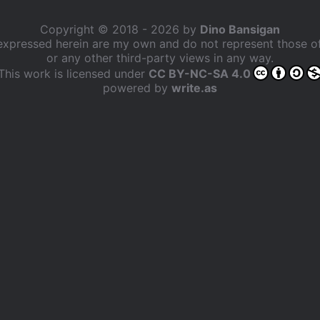
Copyright © 2018 - 2026 by
Dino Bansigan
expressed herein are my own and do not represent those 
or any other third-party views in any way.
This work is licensed under
CC BY-NC-SA 4.0
powered by
write.as