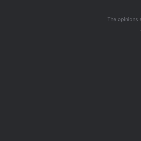
The opinions 