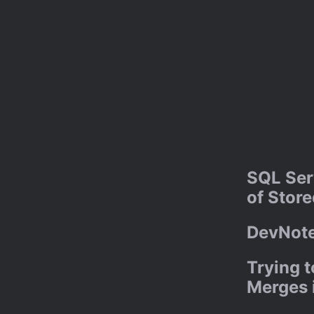
SQL Ser
of Stor
DevNote
Trying 
Merges i