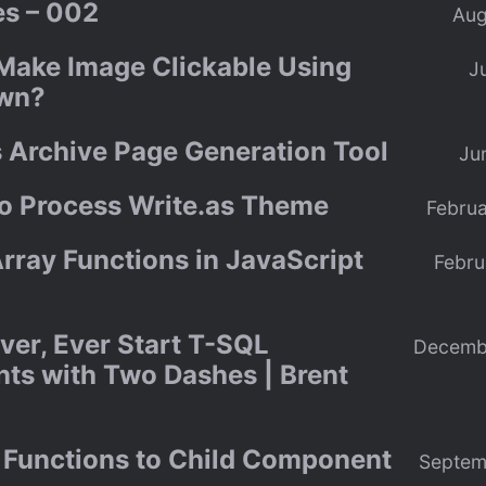
s – 002
Aug
Make Image Clickable Using
J
wn?
s Archive Page Generation Tool
Ju
to Process Write.as Theme
Februa
rray Functions in JavaScript
Febru
ver, Ever Start T-SQL
Decemb
s with Two Dashes | Brent
 Functions to Child Component
Septem