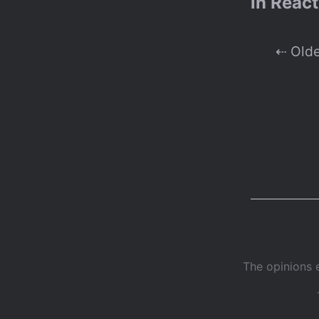
in React
⇠ Old
The opinions 