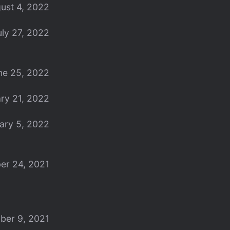
ust 4, 2022
uly 27, 2022
ne 25, 2022
ry 21, 2022
ary 5, 2022
er 24, 2021
ber 9, 2021