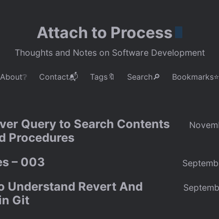
Attach to Process
Thoughts and Notes on Software Development
About❔
Contact📬
Tags🔖
Search🔎
Bookmarks⭐
ver Query to Search Contents
Novemb
ed Procedures
s – 003
Septemb
to Understand Revert And
Septemb
n Git