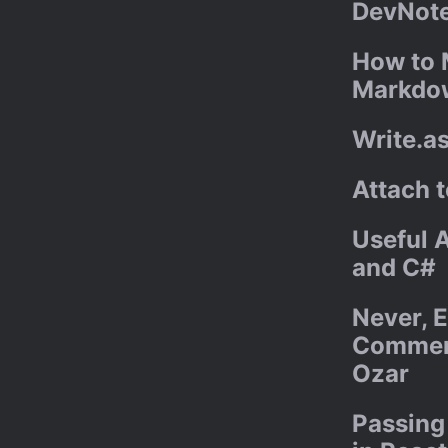
DevNote
How to 
Markdo
Write.a
Attach 
Useful A
and C#
Never, E
Comment
Ozar
Passing