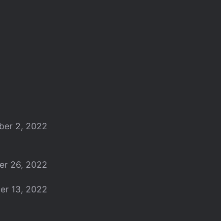
er 2, 2022
er 26, 2022
er 13, 2022