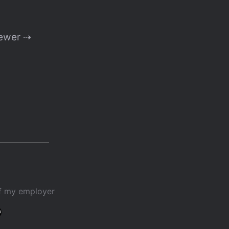
ewer ⇢
of my employer