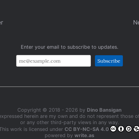
er
N
Enter your email to subscribe to updates.
Copyright © 2018 - 2026 by
Dino Bansigan
expressed herein are my own and do not represent those 
or any other third-party views in any way.
This work is licensed under
CC BY-NC-SA 4.0
powered by
write.as