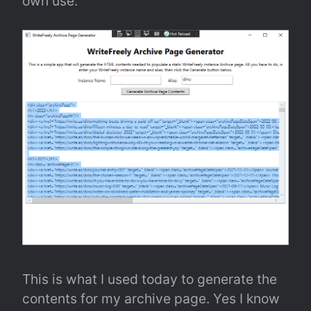
own use.
This is what I used today to generate the 
contents for my archive page. Yes I know 