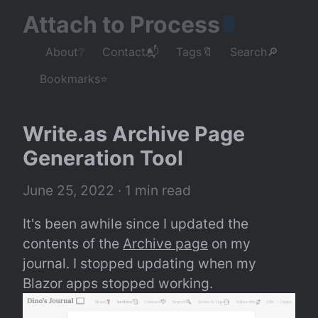
Attach to Process
About❔
Contact📬
Tags🔖
Search🔎
Bookmarks⭐
Write.as Archive Page 
Generation Tool
June 25, 2022
 · 1 min read
It's been awhile since I updated the 
contents of the 
Archive page
 on my 
journal. I stopped updating when my 