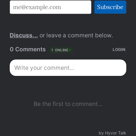
Discuss...
 or leave a comment below.