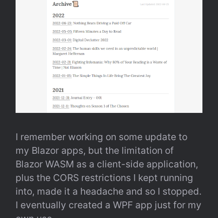
I remember working on some update to 
my Blazor apps, but the limitation of 
Blazor WASM as a client-side application, 
plus the CORS restrictions I kept running 
into, made it a headache and so I stopped. 
I eventually created a WPF app just for my 