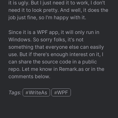
it is ugly. But I just need it to work, I don't 
need it to look pretty. And well, it does the 
job just fine, so I'm happy with it.
Since it is a WPF app, it will only run in 
Windows. So sorry folks, it's not 
something that everyone else can easily 
use. But if there's enough interest on it, I 
can share the source code in a public 
repo. Let me know in Remark.as or in the 
comments below.
Tags: 
WriteAs
WPF
#
#