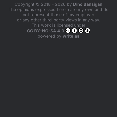
Copyright © 2018 - 2026 by
Dino Bansigan
The opinions expressed herein are my own and do
not represent those of my employer
or any other third-party views in any way.
This work is licensed under
CC BY-NC-SA 4.0
powered by
write.as