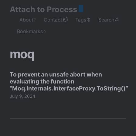
Attach to Process
About❔
Contact📬
Tags🔖
Search🔎
Bookmarks⭐
moq
To prevent an unsafe abort when
evaluating the function
“Moq.Internals.InterfaceProxy.ToString()”
July 9, 2024