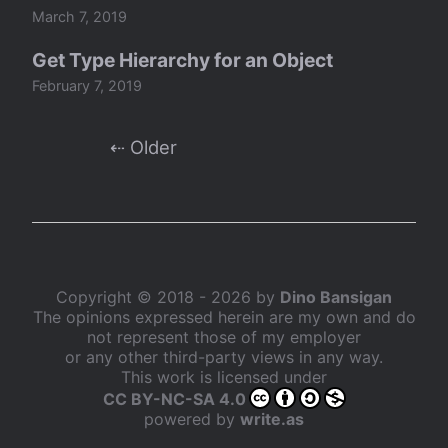
March 7, 2019
Get Type Hierarchy for an Object
February 7, 2019
⇠ Older
Copyright © 2018 - 2026 by
Dino Bansigan
The opinions expressed herein are my own and do
not represent those of my employer
or any other third-party views in any way.
This work is licensed under
CC BY-NC-SA 4.0
powered by
write.as