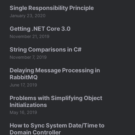
Single Responsibility Principle
January 23, 2020
Getting .NET Core 3.0
November 21, 2019
String Comparisons in C#
November 7, 2019
Delaying Message Processing in
RabbitMQ
June 17, 2019
Problems with Simplifying Object
Initializations
May 16, 2019
How to Sync System Date/Time to
Domain Controller