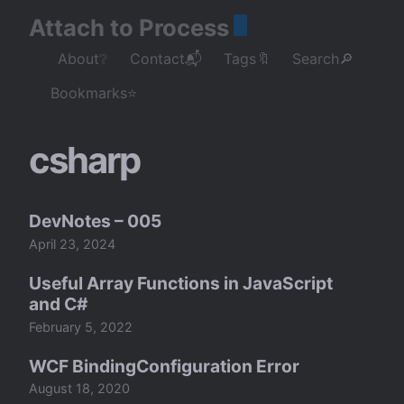
Attach to Process
About❔
Contact📬
Tags🔖
Search🔎
Bookmarks⭐
csharp
DevNotes – 005
April 23, 2024
Useful Array Functions in JavaScript
and C#
February 5, 2022
WCF BindingConfiguration Error
August 18, 2020