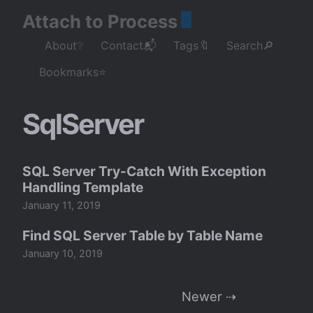
Attach to Process
About❔
Contact📬
Tags🔖
Search🔎
Bookmarks⭐
SqlServer
SQL Server Try-Catch With Exception
Handling Template
January 11, 2019
Find SQL Server Table by Table Name
January 10, 2019
Newer ⇢