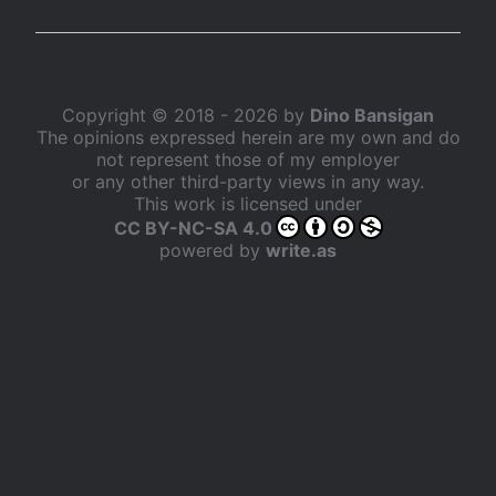
Copyright © 2018 - 2026 by
Dino Bansigan
The opinions expressed herein are my own and do
not represent those of my employer
or any other third-party views in any way.
This work is licensed under
CC BY-NC-SA 4.0
powered by
write.as