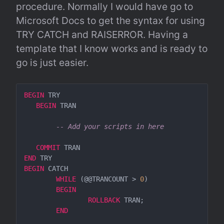
procedure. Normally I would have go to 
Microsoft Docs to get the syntax for using 
TRY CATCH and RAISERROR. Having a 
template that I know works and is ready to 
go is just easier.
BEGIN
 TRY

BEGIN
 TRAN

-- Add your scripts in here
COMMIT
END
BEGIN
 CATCH  

WHILE
 (@@TRANCOUNT > 
0
)

BEGIN
ROLLBACK
 TRAN;

END