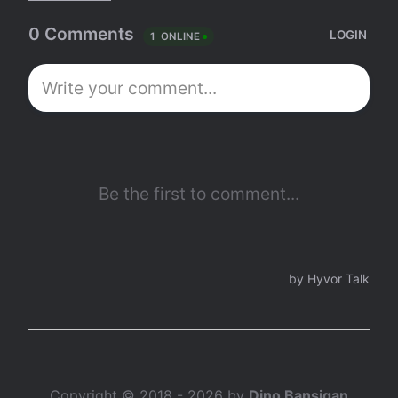
Copyright © 2018 - 2026 by
Dino Bansigan