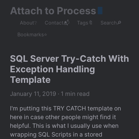
Attach to Process
About❔
Contact📬
Tags🔖
Search🔎
Bookmarks⭐
SQL Server Try-Catch With 
Exception Handling 
Template
January 11, 2019
 · 1 min read
I'm putting this TRY CATCH template on 
here in case other people might find it 
helpful. This is what I usually use when 
wrapping SQL Scripts in a stored 