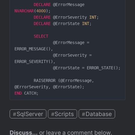
DECLARE
 @ErrorMessage 
NVARCHAR
(
4000
);  

DECLARE
 @ErrorSeverity 
INT
;  

DECLARE
 @ErrorState 
INT
;  

SELECT
		@ErrorMessage = 
ERROR_MESSAGE(),  

		@ErrorSeverity = 
ERROR_SEVERITY(),  

		@ErrorState = ERROR_STATE();  

	RAISERROR (@ErrorMessage, 
END
SqlServer
Scripts
Database
#
#
#
Discuss...
 or leave a comment below.