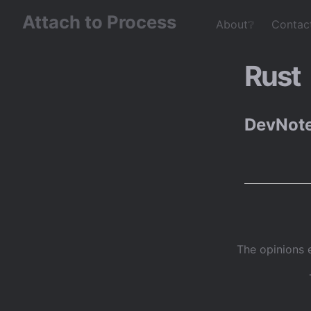
Attach to Process
About❔
Contac
Rust
DevNote
The opinions 