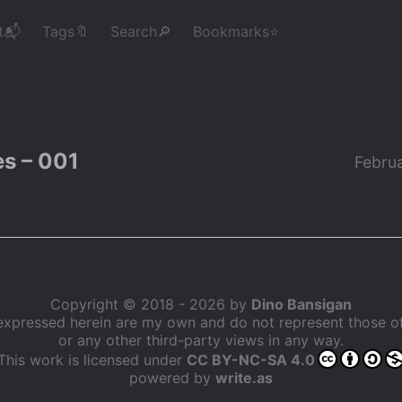
t📬
Tags🔖
Search🔎
Bookmarks⭐
s – 001
Februa
Copyright © 2018 - 2026 by
Dino Bansigan
expressed herein are my own and do not represent those 
or any other third-party views in any way.
This work is licensed under
CC BY-NC-SA 4.0
powered by
write.as