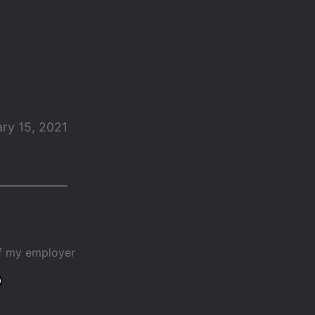
ry 15, 2021
of my employer