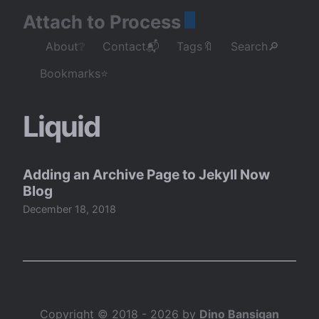
Attach to Process
About❔
Contact📬
Tags🔖
Search🔎
Bookmarks⭐
Liquid
Adding an Archive Page to Jekyll Now
Blog
December 18, 2018
Copyright © 2018 - 2026 by
Dino Bansigan