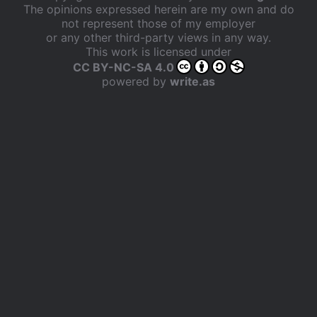
The opinions expressed herein are my own and do
not represent those of my employer
or any other third-party views in any way.
This work is licensed under
CC BY-NC-SA 4.0
powered by
write.as