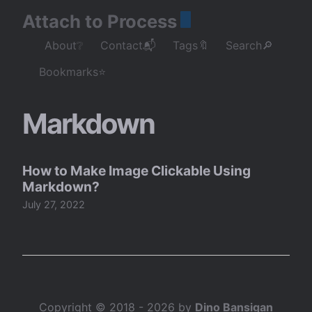
Attach to Process
About❔
Contact📬
Tags🔖
Search🔎
Bookmarks⭐
Markdown
How to Make Image Clickable Using
Markdown?
July 27, 2022
Copyright © 2018 - 2026 by
Dino Bansigan