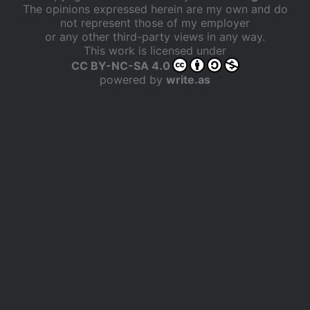
The opinions expressed herein are my own and do
not represent those of my employer
or any other third-party views in any way.
This work is licensed under
CC BY-NC-SA 4.0
powered by
write.as