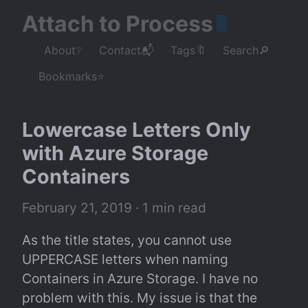
Attach to Process
About❔
Contact📬
Tags🔖
Search🔎
Bookmarks⭐
Lowercase Letters Only 
with Azure Storage 
Containers
February 21, 2019
 · 1 min read
As the title states, you cannot use 
UPPERCASE letters when naming 
Containers in Azure Storage. I have no 
problem with this. My issue is that the 