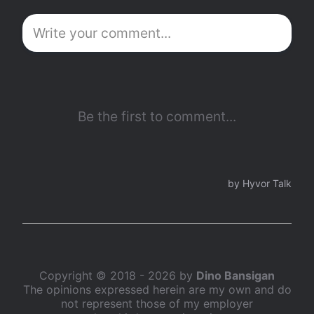
Copyright © 2018 - 2026 by
Dino Bansigan
The opinions expressed herein are my own and do
not represent those of my employer