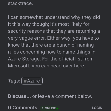
stacktrace.
I can somewhat understand why they did 
it this way though; it's most likely for 
security reasons that they are returning a 
very vague error. Either way, you have to 
know that there are a bunch of naming 
rules concerning how to name things in 
Azure Storage. For the official list from 
Microsoft, you can head over 
here
.
Tags: 
Azure
#
Discuss...
 or leave a comment below.