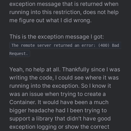
exception message that is returned when 
running into this restriction, does not help 
me figure out what I did wrong.
The remote server returned an error: (400) Bad 
Request.
Yeah, no help at all. Thankfully since I was 
writing the code, I could see where it was 
running into the exception. So I know it 
was an issue when trying to create a 
Container. It would have been a much 
bigger headache had I been trying to 
support a library that didn't have good 
exception logging or show the correct 