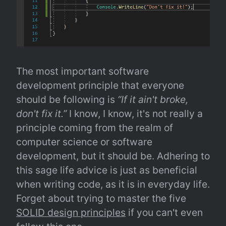
The most important software 
development principle that everyone 
should be following is 
“If it ain't broke, 
don't fix it.”
 I know, I know, it's not really a 
principle coming from the realm of 
computer science or software 
development, but it should be. Adhering to 
this sage life advice is just as beneficial 
when writing code, as it is in everyday life. 
Forget about trying to master the five 
SOLID design principles
 if you can't even 