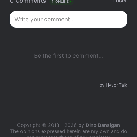
Copyright © 2018 - 2026 by
Dino Bansigan
The opinions expressed herein are my own and do