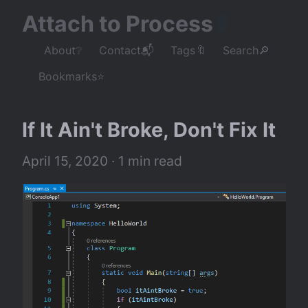
Attach to Process
About❔
Contact📬
Tags🔖
Search🔎
Bookmarks⭐
If It Ain't Broke, Don't Fix It
April 15, 2020
 · 1 min read