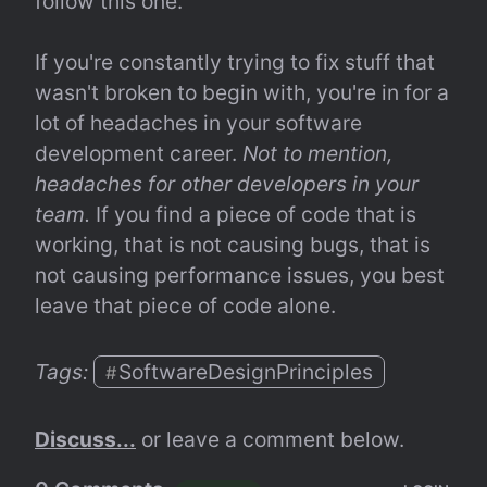
follow this one.
If you're constantly trying to fix stuff that 
wasn't broken to begin with, you're in for a 
lot of headaches in your software 
development career. 
Not to mention, 
headaches for other developers in your 
team.
 If you find a piece of code that is 
working, that is not causing bugs, that is 
not causing performance issues, you best 
leave that piece of code alone.
Tags: 
SoftwareDesignPrinciples
#
Discuss...
 or leave a comment below.