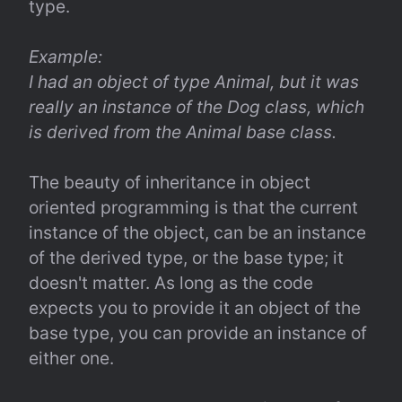
type.
Example:

I had an object of type Animal, but it was 
really an instance of the Dog class, which 
is derived from the Animal base class.
The beauty of inheritance in object 
oriented programming is that the current 
instance of the object, can be an instance 
of the derived type, or the base type; it 
doesn't matter. As long as the code 
expects you to provide it an object of the 
base type, you can provide an instance of 
either one.