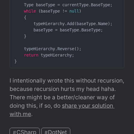
    Type baseType = currentType.BaseType;

while
 (baseType != 
null
)

    {

        typeHierarchy.Add(baseType.Name);

        baseType = baseType.BaseType;

    }

    typeHierarchy.Reverse();

return
 typeHierarchy;

I intentionally wrote this without recursion, 
because recursion hurts my head haha. 
There might be a better/cleaner way of 
doing this, if so, do 
share your solution 
with me
.
CSharp
DotNet
#
#