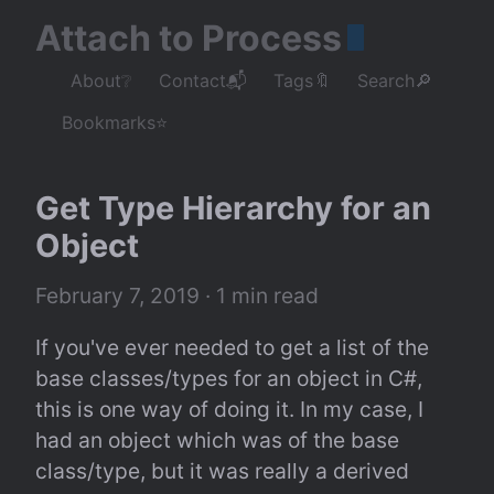
Attach to Process
About❔
Contact📬
Tags🔖
Search🔎
Bookmarks⭐
Get Type Hierarchy for an 
Object
February 7, 2019
 · 1 min read
If you've ever needed to get a list of the 
base classes/types for an object in C#, 
this is one way of doing it. In my case, I 
had an object which was of the base 
class/type, but it was really a derived 