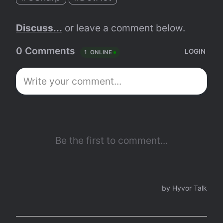
Discuss...
 or leave a comment below.