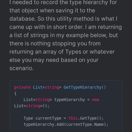
I needed to record the type hierarchy for 
that object when saving it to the 
database. So this utility method is what I 
came up with in short order. I am returning 
a list of strings in my example below, but 
there is nothing stopping you from 
returning an array of Types or whatever 
else you may need based on your 
scenario.
private
 List<
string
> 
GetTypeHierarchy
(
)
{

    List<
string
> typeHierarchy = 
new
List<
string
>();

    Type currentType = 
this
.GetType();

    typeHierarchy.Add(currentType.Name);
